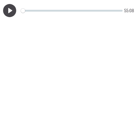
55:08
Play