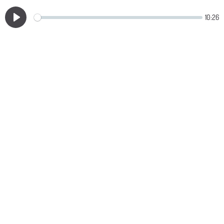
10:26
Play