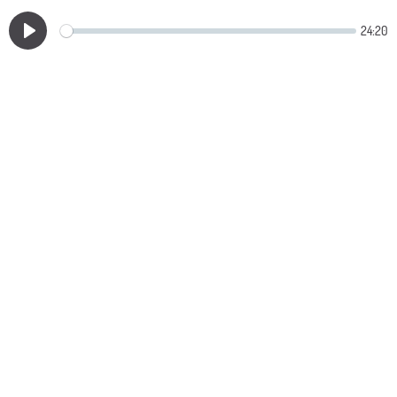
24:20
Play