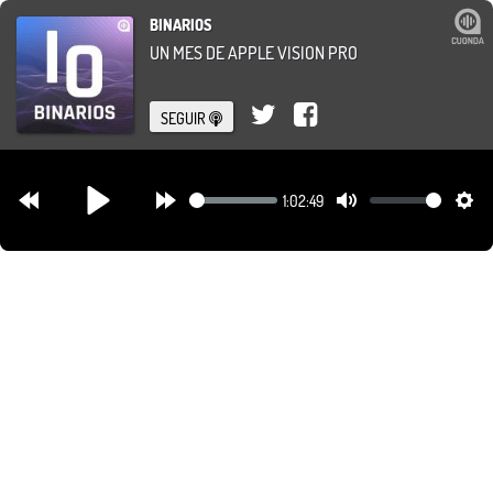
BINARIOS
UN MES DE APPLE VISION PRO
SEGUIR
1:02:49
Rewind
Forward
Mute
Set
Play
30s
30s