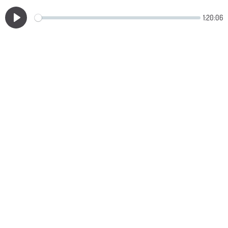
1:20:06
Play