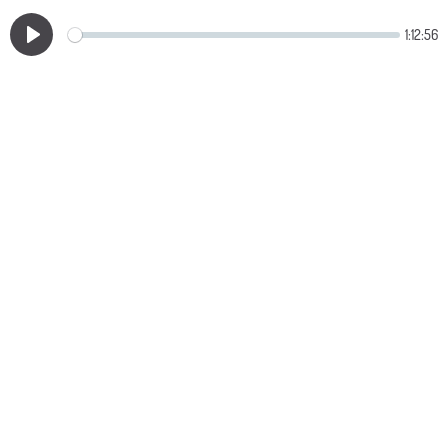
1:12:56
Play