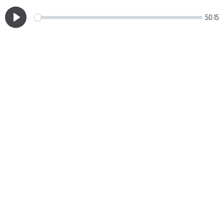
50:15
Play