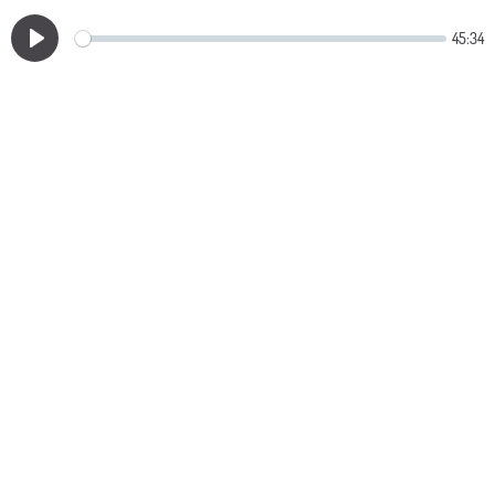
45:34
Play