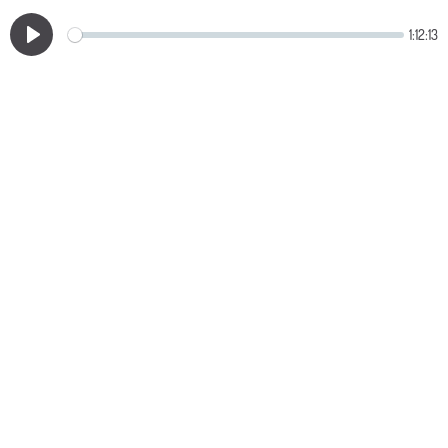
1:12:13
Play