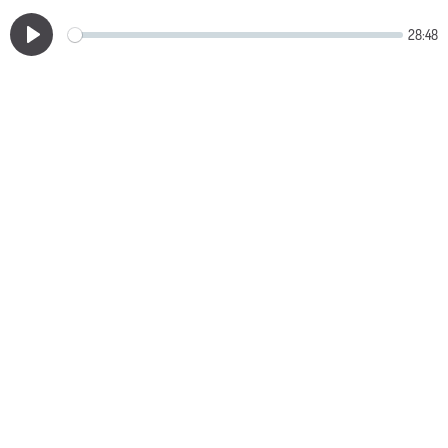
28:48
Play