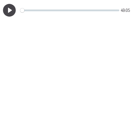
49:05
Play