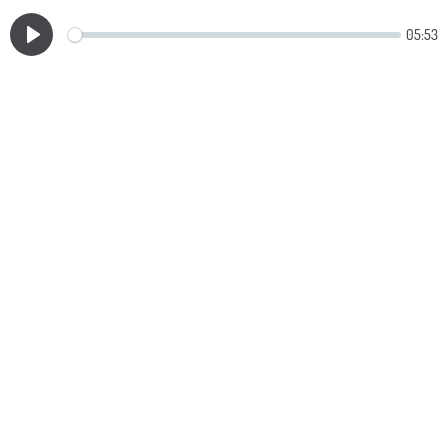
05:53
Play