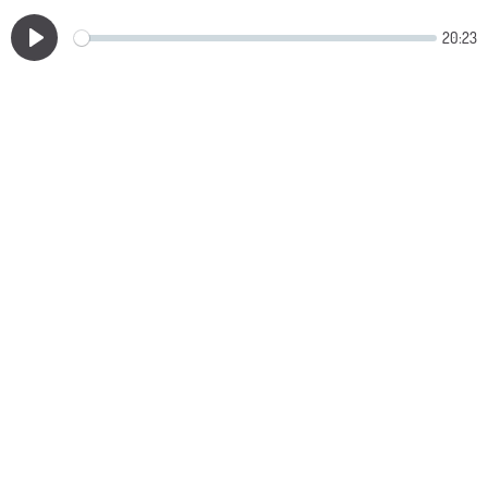
20:23
Play