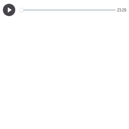
23:29
Play