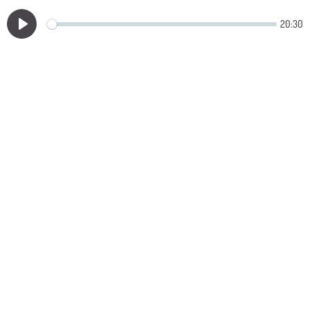
20:30
Play