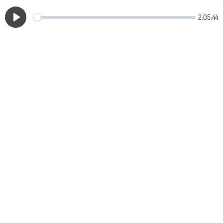
2:05:44
Play