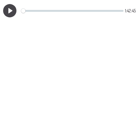
1:42:45
Play