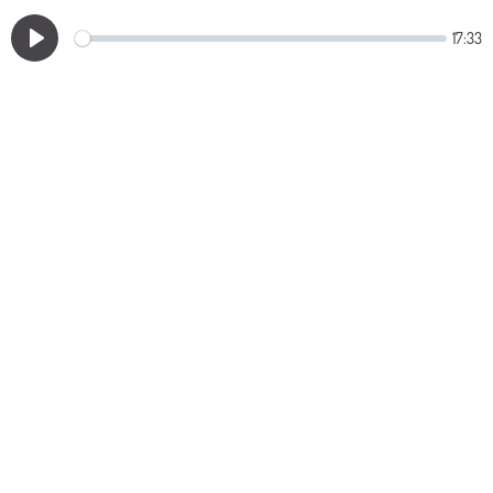
17:33
Play