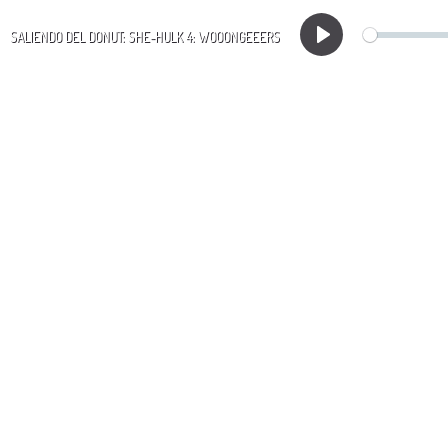
SALIENDO DEL DONUT: SHE-HULK 4: WOOONGEEERS
Play